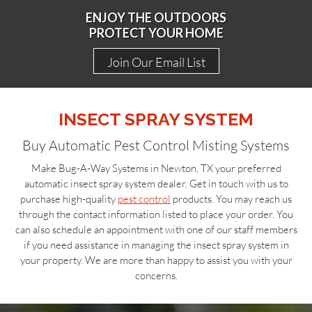
ENJOY THE OUTDOORS
PROTECT YOUR HOME
Join Our Email List
INSECT SPRAY SYSTEM
Buy Automatic Pest Control Misting Systems
Make Bug-A-Way Systems in Newton, TX your preferred
automatic insect spray system dealer. Get in touch with us to
purchase high-quality
pest control
products. You may reach us
through the contact information listed to place your order. You
can also schedule an appointment with one of our staff members
if you need assistance in managing the insect spray system in
your property. We are more than happy to assist you with your
concerns.