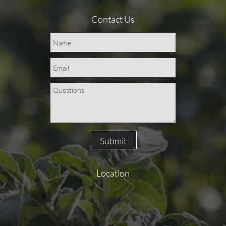
Contact Us
Submit
Location