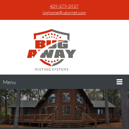
409-379-3937
loghome@valornet.com
Menu