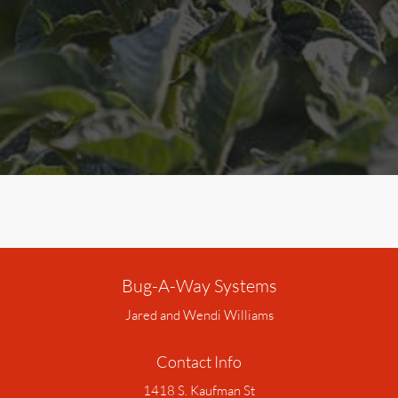
Bug-A-Way Systems
Jared and Wendi Williams
Contact Info
1418 S. Kaufman St